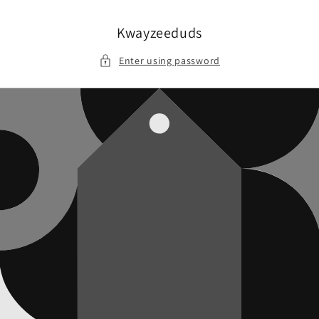
Skip to
content
Kwayzeeduds
Enter using password