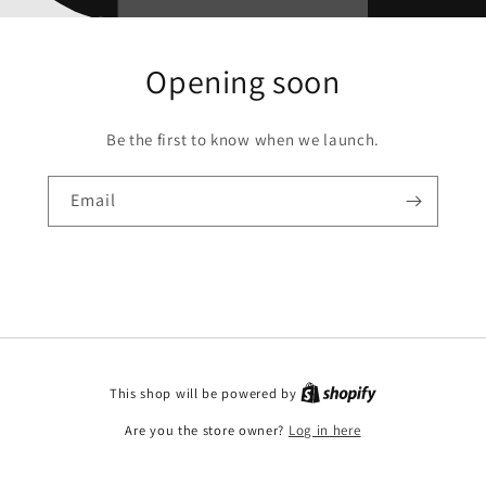
Opening soon
Be the first to know when we launch.
Email
This shop will be powered by
Are you the store owner?
Log in here